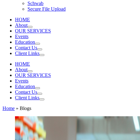
Schwab
Secure File Upload
HOME
About
OUR SERVICES
Events
Education
Contact Us
Client Links
HOME
About
OUR SERVICES
Events
Education
Contact Us
Client Links
Home
»
Blogs
HOME
|
ABOUT
Search
|
OUR TEAM
|
OUR SERVICES
Search for:
|
EVENTS
|