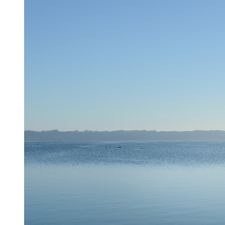
information collected or submitted as described in this
Privacy Policy. This Privacy Policy is incorporated into and
is subject to the Site’s Terms of Use. By using the Site, you
expressly consent to the terms of this Privacy Policy and the
information handling practices described herein
TYPES OF INFORMATION WE COLLECT
In connection with your use of this Site, we may collect both
personally identifiable information (“PII”) and non-
personally identifiable information (“Non-PII”). PII includes
information such as your name, address, phone number, zip
code, email address, and similar information. Non-PII is non-
personally identifiable information, and may include, for
example, your IP address, browser type, domain names,
access dates and similar information. (PII and Non-PII will
be collectively referred to as “Information”)
Collection of Information
We may collect information from you through your
voluntary submission to receive offers from the Site or access
to certain resources on the Site.
We also may collect information from your browser when
you use the Site, using a variety of methods. The