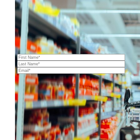
GUIDES
|
BLOGS
|
CONTACT
Archives
Our E-newsletter
Archives
Categories
Categories
2026 Powered by:
Simplicity
Contact Us
OUR OFFICE
510 Austin Ave Suite 118,
Waco, TX 76701