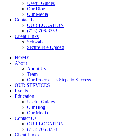
Useful Guides
Our Blog
Our Media
Contact Us
OUR LOCATION
(713) 706-3753
Client Links
Schwab
Secure File Upload
HOME
About
About Us
Team
Our Process – 3 Steps to Success
OUR SERVICES
Events
Education
Useful Guides
Our Blog
Our Media
Contact Us
OUR LOCATION
(713) 706-3753
Client Links