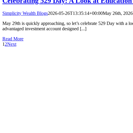
Celebrating 529 Day: A Look at Education
Simplicity Wealth Blogs
2026-05-26T13:35:14+00:00
May 26th, 2026
May 29th is quickly approaching, so let’s celebrate 529 Day with a loo
advantaged investment account designed [...]
Read More
1
2
Next