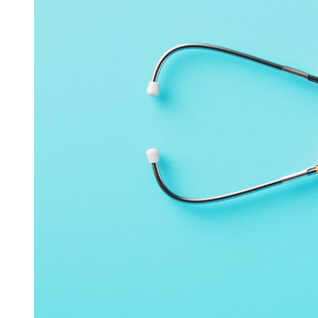
PERMISSION TO CONTACT YOU AND YOUR
RIGHT TO OPT OUT OF FURTHER CONTACT
Your provision of information to us through the Website will
be considered a grant of permission for us to contact you
through any means provided (including but not limited to
mail, phone, text message, fax, etc.). You have the right to
opt-out of further promotional contact from us. If at any time
you desire to be removed from an email mailing list, please
send your request to
contact@or-fg.com
or at
9500 Live Oak
Court
Manvel, TX 77578.
It may take up to 10 days for us to
process your request. Please be aware that this opt-out only
applies to future messages and that we may still send you
messages for administrative purposes as permitted by law.
PROTECTION OF YOUR INFORMATION
We maintain a variety of security measures to protect against
the loss, misuse, and alteration of Information under our
control. Although we make good faith efforts to maintain the
security of such Information, we cannot guarantee that it will
remain free from unauthorized access, use, disclosure, or
alteration. Further, we cannot guarantee that our security
measures will prevent unauthorized persons from accessing