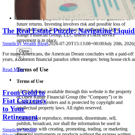
clients or prospective clients where Open Range Financial
Group, LLC and its representatives are properly licensed or
exempt from licensure. This website is solely for
informational purposes. Past performance is no guarantee of
future returns. Investing involves risk and possible loss of
The Real Estate Puzzle: Navigating Liquidi
principal capital. No advice may be rendered by Open
Range Financial Group, LLC unless a client service
agreement is in place.
Simplicity Wealth Blogs
2026-07-20T15:13:08+00:00
July 20th, 2026
|
Close
For many Americans, the American Dream concludes with a paid-off ho
×
years, a common financial paradox often emerges: being house-rich an
Terms of Use
Read More
Terms of Use
From Gold to
All information available through this website is the property
of Open Range Financial Group (the “Company”) or its
Fiat Currency
Information Providers and is protected by copyright and
to Your
intellectual property laws. All rights reserved.
Retirement
You may not reproduce, retransmit, disseminate, sell,
publish, broadcast, nor shall the information be used in
connection with creating, promoting, trading, or marketing
Simplicity Wealth
financial instruments or products without the express written