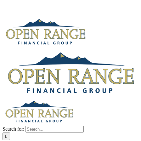
Search for: