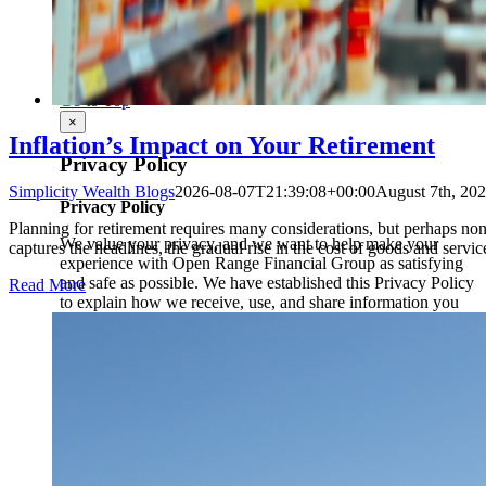
Privacy Policy
|
Disclosure
|
Terms of Use
|
ADV 2A
|
Form CRS
Page load link
Go to Top
×
Inflation’s Impact on Your Retirement
Privacy Policy
Simplicity Wealth Blogs
2026-08-07T21:39:08+00:00
August 7th, 20
Privacy Policy
Planning for retirement requires many considerations, but perhaps none 
We value your privacy, and we want to help make your
captures the headlines, the gradual rise in the cost of goods and services
experience with Open Range Financial Group as satisfying
and safe as possible. We have established this Privacy Policy
Read More
to explain how we receive, use, and share information you
may provide in connection with your access to this website.
YOUR ACKNOWLEDGEMENT
The Site is intended for use only by individuals over the age
of 18 who are accessing the Site from inside the United
States. By using the Site or submitting any information to us,
you acknowledge that you are over the age of 18, are in the
United States, and that you consent to our use and sharing of