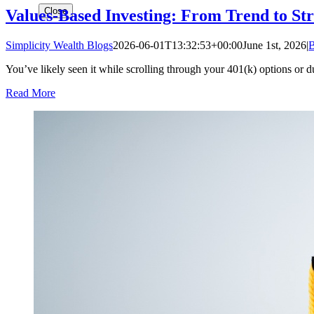
Close
Values-Based Investing: From Trend to St
Simplicity Wealth Blogs
2026-06-01T13:32:53+00:00
June 1st, 2026
|
B
You’ve likely seen it while scrolling through your 401(k) options or d
Read More