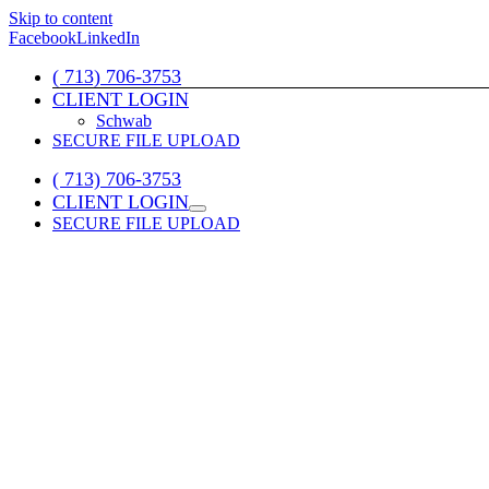
Skip to content
Facebook
LinkedIn
( 713) 706-3753
CLIENT LOGIN
Schwab
SECURE FILE UPLOAD
( 713) 706-3753
CLIENT LOGIN
SECURE FILE UPLOAD