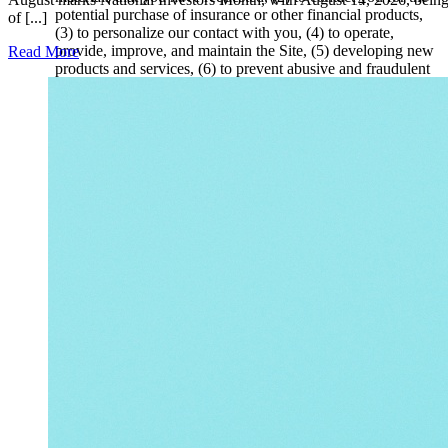
potential purchase of insurance or other financial products,
of [...]
(3) to personalize our contact with you, (4) to operate,
provide, improve, and maintain the Site, (5) developing new
Read More
products and services, (6) to prevent abusive and fraudulent
use of the Site, (7) to send you administrative messages,
content, and other services and features in which we believe
you may be interested; and for any other administrative and
internal business purposes permitted by law.
We may share your information with third parties that who
assist us in operating our business and servicing our clients.
We may also disclose Information if, in good faith, it is
believed that doing so is required by a subpoena or other
judicial or administrative order or otherwise required by law.
Additionally, We may disclose Information if, in good faith,
we deem it appropriate or necessary to prevent violation of
the Site’s Terms of Use or our other agreements; take
precautions against liability; protect our rights, property, or
safety, or of any individual, or the general public; maintain
and protect the security and integrity of our services or
infrastructure; protect ourseles and our services from
fraudulent, abusive, or unlawful uses; investigate and defend
ourselves against third-party claims or allegations; or assist
government enforcement agencies.