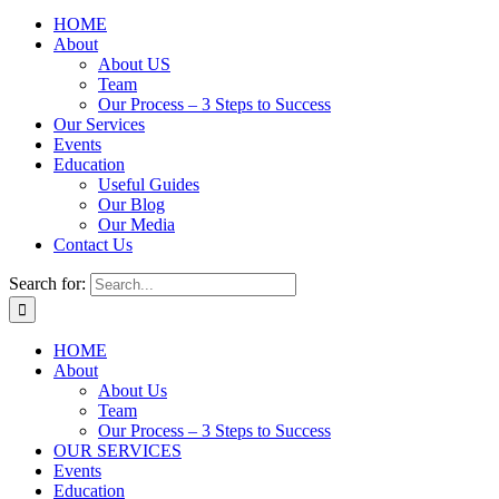
HOME
About
About US
Team
Our Process – 3 Steps to Success
Our Services
Events
Education
Useful Guides
Our Blog
Our Media
Contact Us
Search for:
HOME
About
About Us
Team
Our Process – 3 Steps to Success
OUR SERVICES
Events
Education