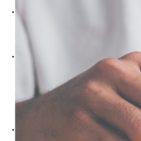
subsequent breach or default.
Correction of errors and inaccuracies.
The information in
the website may contain typographical errors or other errors
or inaccuracies and may not be complete or current. We
therefore reserve the right to correct any errors, inaccuracies
or omissions and to change or update information at any time
without prior notice. We do not, however, guarantee that any
errors, inaccuracies or omissions will be corrected.
No endorsements of links.
Hypertext links to third-party
websites or information do not constitute or imply an
endorsement, sponsorship, or recommendation by the
Company of the third party, the third-party website, or the
information contained therein. You acknowledge and agree
that the Company is not responsible for the availability of
any such websites and that the Company does not endorse or
warrant, and is not responsible or liable for any such website
or the content therein. Any links to other sites are provided
for convenience only. You need to make your own decisions
regarding your interactions or communications with any
other website.
Enforcement.
If any part of these Terms of Use is
determined to be invalid or unenforceable, it will not impact
any other provision of these Terms of Use, all of which will