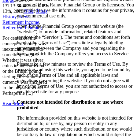
Blogs
2026-07-
consent of Open Range Financial Group or its licensors. You
13T13:34:48+00:00
July
are entitled to use the information it contains for your private,
13th, 2026
|
Blog
,
Blogs
,
non-commercial use only.
History
,
News
,
Retirement Income
,
Open Range Financial Group operates this website (the
Retirement Planning
|
“website”) to provide information, related features and
services (the “Service”). The terms and conditions set forth
For centuries, the
herein (the “Terms of Use”) constitute a legally binding
concept of money was
agreement between the Company and you regarding the
inextricably linked to
terms on which the Company offers you access to Service.
something tangible.
Whether it was silver
Please take a few minutes to review the Terms of Use. By
coins in ancient Rome
accessing and using this website, you agree to be bound by
or the British pound
each of the Terms of Use and all applicable laws and
sterling, the value of
regulations governing the website. If you do not agree with
currency was anchored
any of the Terms of Use, you are not authorized to access or
to the physical world.
use this website for any purpose.
Perhaps the [...]
Contents not intended for distribution or use where
Read More
prohibited
The information provided on this website is not intended for
distribution to, or use by, any person or entity in any
jurisdiction or country where such distribution or use would
be contrary to law or regulation or which would subject the