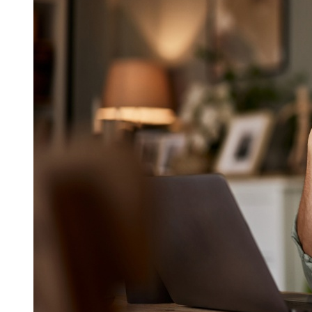
intellectual property and other laws. Content provided by
third-parties is used on the website with the permission of
such third-parties.
You may download, print and store selected portions of the
Content, provided that you (1) do not copy or post the
Content on any network computer or transmit, distribute,
publish or broadcast the Content in any media, including
without limitation, a website; and (2) do not modify or alter
the Content in any way, or delete or change any copyright or
trademark notice. No right, title or interest in any copied or
downloaded Content is transferred to you as a result of any
such copying or downloading. The Company reserves
complete title and full intellectual property rights in any
Content you copy or download from this website.
You agree not to alter, modify, reformat, copy, download,
reproduce, duplicate, display, distribute, repost, transmit,
publish, license, sell, rent, transfer, or create derivative works
from any Content obtained from the website or the Service,
except as expressly permitted by these Terms of Use.
Moreover, you may not use any of the marks appearing
throughout this website without express written consent from
the trademark owner, except as permitted by applicable law.
4. Disclaimer of warranties