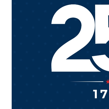
REGARD TO THE WEBSITE, THE SERVICE, OR ANY
INFORMATION OR CONTENT CONTAINED
THEREIN (INCLUDING THIRD PARTY
INFORMATION).
THE COMPANY SHALL NOT BE LIABLE FOR ANY
LOSS OR DAMAGE ARISING EITHER DIRECTLY OR
INDIRECTLY FROM ANY USE OF THE WEBSITE,
THE SERVICE OR ANY INFORMATION OR
CONTENT CONTAINED THEREIN (INCLUDING
THIRD PARTY INFORMATION). IT IS SOLELY YOUR
RESPONSIBILITY TO EVALUATE THE ACCURACY,
COMPLETENESS AND USEFULNESS OF ALL
INFORMATION OR CONTENT PROVIDED BY THE
WEBSITE OR THE SERVICE.
THE COMPANY DOES NOT WARRANT THAT THE
FUNCTIONS PERFORMED BY THE WEBSITE OR
THE SERVICE WILL BE UNINTERRUPTED, TIMELY,
SECURE OR ERROR-FREE, OR THAT DEFECTS IN
THE WEBSITE OR THE SERVICE WILL BE
CORRECTED. THE COMPANY DOES NOT
WARRANT THE ACCURACY OR COMPLETENESS
OF THE INFORMATION OR CONTENT PROVIDED
BY THE WEBSITE OR THE SERVICE, OR THAT ANY