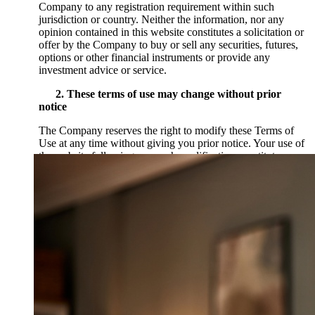
Company to any registration requirement within such
jurisdiction or country. Neither the information, nor any
opinion contained in this website constitutes a solicitation or
offer by the Company to buy or sell any securities, futures,
options or other financial instruments or provide any
investment advice or service.
2. These terms of use may change without prior
notice
The Company reserves the right to modify these Terms of
Use at any time without giving you prior notice. Your use of
the website following any such modification constitutes your
agreement to follow and be bound by the Terms of Use as
modified. For this reason, we encourage you to review these
Terms of Use whenever you use this website. The last date
these Terms of Use were revised is set forth below.
3. Notices of restrictions on your use
The Service, the website and all data and information and/or
content that you see, hear or otherwise experience on the
website (the “Content”) belongs to the Company, its
partners, affiliates, contributors or third parties and may be
protected by U.S. and international copyright, trademark,