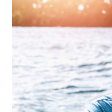
INFORMATION, AND THE LIKE) ARISING OUT OF
THE USE OF OR INABILITY TO USE THE WEBSITE,
THE SERVICE, OR THE INFORMATION OR
CONTENT PROVIDED THEREIN, (II) ANY CLAIM
ATTRIBUTABLE TO ERRORS, OMISSIONS, OR
OTHER INACCURACIES IN THE WEBSITE, THE
SERVICE AND/OR INFORMATION OR CONTENT
CONTAINED THEREIN OR DOWNLOADED
THROUGH THE WEBSITE, (III) UNAUTHORIZED
ACCESS TO OR ALTERATION OF YOUR
TRANSMISSIONS OR DATA, (IV) STATEMENTS OR
CONDUCT OF ANY THIRD PARTY ON THE
WEBSITE OR THE SERVICE, OR (V) ANY OTHER
MATTER RELATING TO THE WEBSITE OR THE
SERVICE, EVEN IF THE COMPANY HAS BEEN
ADVISED OF THE POSSIBILITY OF SUCH
DAMAGES.
BECAUSE SOME STATES DO NOT ALLOW THE
EXCLUSION OR LIMITATION OF LIABILITY FOR
CONSEQUENTIAL OR INCIDENTAL DAMAGES,
SOME OF THE ABOVE LIMITATIONS MAY NOT
APPLY TO YOU. IN SUCH STATES, THE
COMPANY’S LIABILITY IS LIMITED AND
WARRANTIES ARE EXCLUDED TO THE GREATEST