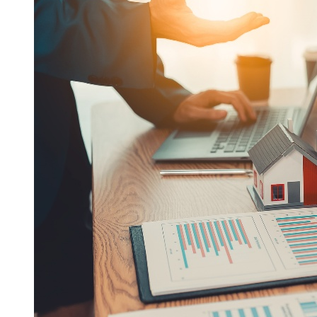
If you have questions about this Privacy Policy, you may
contact us at
(713) 706-3753
.
Close
×
Disclosure
The content is developed from sources believed to be
providing accurate information. The information in this
material is not intended as tax or legal advice. Please consult
legal or tax professionals for specific information regarding
your individual situation. The opinions expressed and
material provided are for general information, and should not
be considered a solicitation for the purchase or sale of any
security.
We take protecting your data and privacy very seriously. As
of January 1, 2020 the California Consumer Privacy Act
(CCPA) suggests the following link as an extra measure to
safeguard your data: Do not sell my personal information.
Open Range Financial Group, LLC is a Registered
Investment Adviser. Advisory services are only offered to