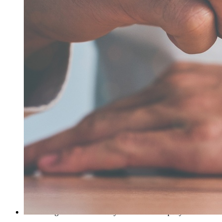
remain in full force and effect. These Terms of Use are
governed by, and will be interpreted in accordance with, the
laws of the State of Texas, without regard to any conflict of
laws provisions. Although you acknowledge that we will
have the ability to enforce our rights in any court of
competent jurisdiction, you hereby consent to the exclusive
jurisdiction and venue of courts inTexas, U.S.A., regarding
any and all disputes relating to these Terms of Use, the
Company’s Privacy Statement, your use of the Web Site, any
other web site, the Service, or Content or Material contained
therein.
7. User conduct
You agree not to take any action that interferes with the
proper working of the website; imposes an unreasonable or
disproportionately large load on the website’s infrastructure;
might compromise the security of the website; render the
website or the Service inaccessible to others; or otherwise
cause damage to the website or any Content contained on the
website. You agree not to add to, subtract from, or otherwise
modify the Content on the website except as expressly
authorized by the Company in these Terms of Use or by a
written agreement between you and the Company.