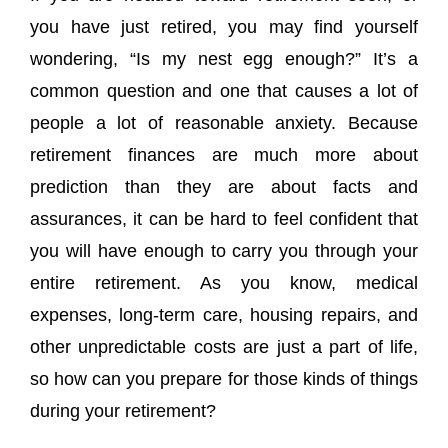
you have just retired, you may find yourself
wondering, “Is my nest egg enough?” It’s a
common question and one that causes a lot of
people a lot of reasonable anxiety. Because
retirement finances are much more about
prediction than they are about facts and
assurances, it can be hard to feel confident that
you will have enough to carry you through your
entire retirement. As you know, medical
expenses, long-term care, housing repairs, and
other unpredictable costs are just a part of life,
so how can you prepare for those kinds of things
during your retirement?