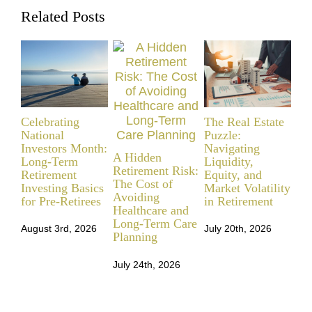
Related Posts
Celebrating
The Real Estate
Fr
National
Puzzle:
Fia
Investors Month:
Navigating
Yo
A Hidden
Long-Term
Liquidity,
Retirement Risk:
Retirement
Equity, and
Jul
The Cost of
Investing Basics
Market Volatility
Avoiding
for Pre-Retirees
in Retirement
Healthcare and
Long-Term Care
August 3rd, 2026
July 20th, 2026
Planning
July 24th, 2026