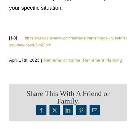
your specific situation.
[1-3]
https://www.cbsnews.com/news/retirement-goal-investors-
say-they-need-3-million/
April 17th, 2023
|
Retirement Income
,
Retirement Planning
Share This With A Friend or
Family.
Facebook
X
LinkedIn
Pinterest
Email