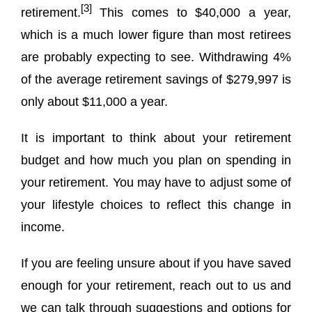
[3]
retirement.
This comes to $40,000 a year,
which is a much lower figure than most retirees
are probably expecting to see. Withdrawing 4%
of the average retirement savings of $279,997 is
only about $11,000 a year.
It is important to think about your retirement
budget and how much you plan on spending in
your retirement. You may have to adjust some of
your lifestyle choices to reflect this change in
income.
If you are feeling unsure about if you have saved
enough for your retirement, reach out to us and
we can talk through suggestions and options for