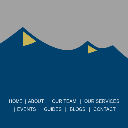
HOME
|
ABOUT
|
OUR TEAM
|
OUR SERVICES
|
EVENTS
|
GUIDES
|
BLOGS
|
CONTACT