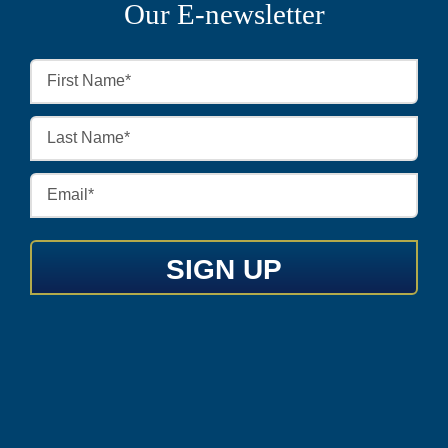
Our E-newsletter