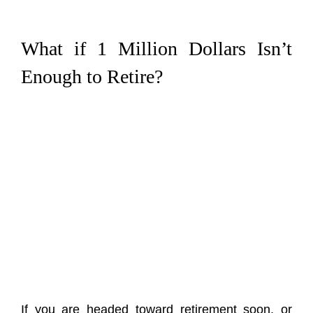
What if 1 Million Dollars Isn’t
Enough to Retire?
If you are headed toward retirement soon, or