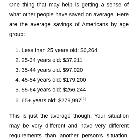
One thing that may help is getting a sense of
what other people have saved on average. Here
are the average savings of Americans by age
group:
Less than 25 years old: $6,264
25-34 years old: $37,211
35-44 years old: $97,020
45-54 years old: $179,200
55-64 years old: $256,244
[1]
65+ years old: $279,997
This is just the average though. Your situation
may be very different and have very different
requirements than another person’s situation.