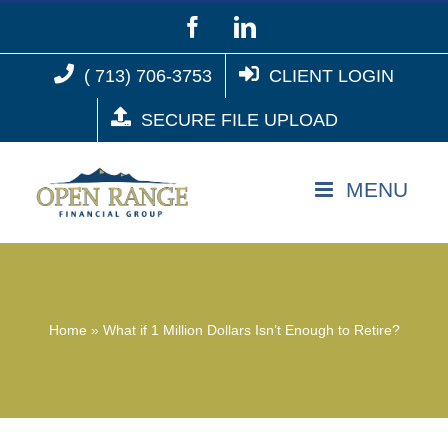
Skip
Facebook
LinkedIn
to
( 713) 706-3753
CLIENT LOGIN
content
SECURE FILE UPLOAD
Home
»
What if 1 Million Dollars Isn’t Enough to Retire?