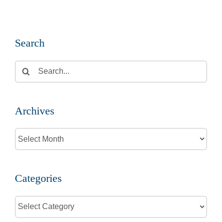
Search
Search
for:
Archives
Archives
Categories
Categories