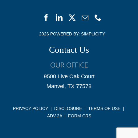
2026 POWERED BY:
SIMPLICITY
Contact Us
OUR OFFICE
9500 Live Oak Court
Manvel, TX 77578
PRIVACY POLICY
|
DISCLOSURE
|
TERMS OF USE
|
ADV 2A
|
FORM CRS