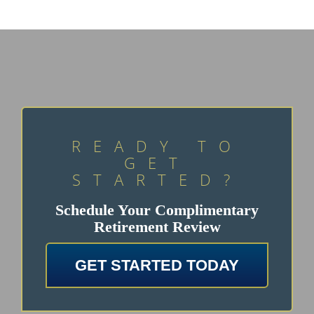
READY TO
GET
STARTED?
Schedule Your Complimentary
Retirement Review
GET STARTED TODAY