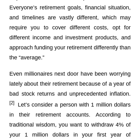
Everyone’s retirement goals, financial situation,
and timelines are vastly different, which may
require you to cover different costs, opt for
different income and investment products, and
approach funding your retirement differently than
the “average.”
Even millionaires next door have been worrying
lately about their retirement because of a year of
bad stock returns and unprecedented inflation.
[2]
Let’s consider a person with 1 million dollars
in their retirement accounts. According to
traditional wisdom, you want to withdraw 4% of
your 1 million dollars in your first year of