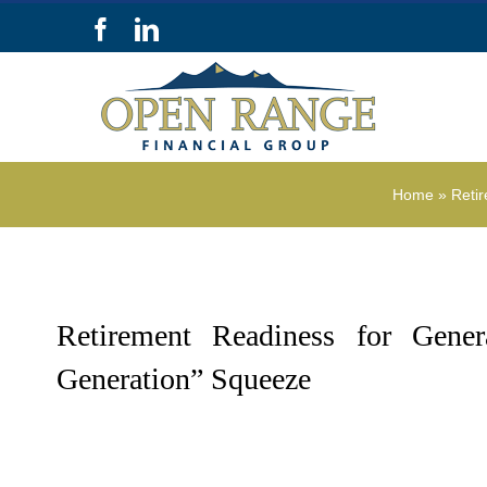
Skip
Facebook
LinkedIn
to
content
Home
»
Reti
Retirement Readiness for Gene
Generation” Squeeze