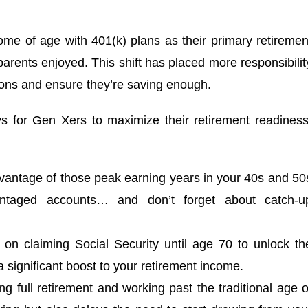
come of age with 401(k) plans as their primary retiremen
 parents enjoyed. This shift has placed more responsibilit
ions and ensure they’re saving enough.
ys for Gen Xers to maximize their retirement readiness
vantage of those peak earning years in your 40s and 50
antaged accounts… and don’t forget about catch-u
 on claiming Social Security until age 70 to unlock th
significant boost to your retirement income.
ng full retirement and working past the traditional age o