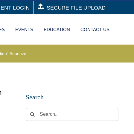
IENT LOGIN
SECURE FILE UPLOAD
ES
EVENTS
EDUCATION
CONTACT US
tion” Squeeze
h
Search
Search
for: