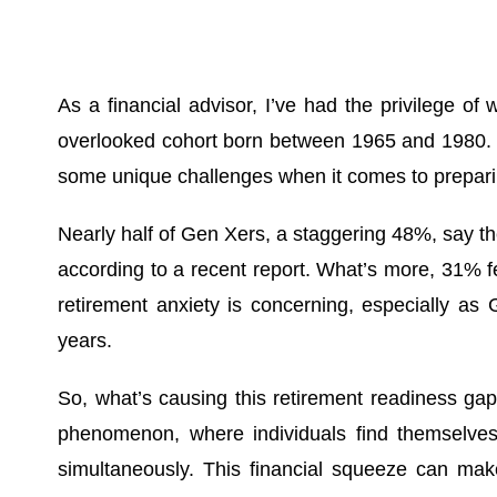
As a financial advisor, I’ve had the privilege o
overlooked cohort born between 1965 and 1980. An
some unique challenges when it comes to preparin
Nearly half of Gen Xers, a staggering 48%, say t
according to a recent report. What’s more, 31% fea
retirement anxiety is concerning, especially as
years.
So, what’s causing this retirement readiness gap
phenomenon, where individuals find themselves c
simultaneously. This financial squeeze can make i