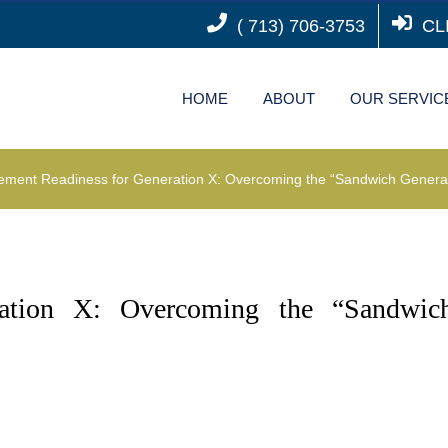
( 713) 706-3753
CL
HOME
ABOUT
OUR SERVIC
rement Readiness for Generation X: Overcoming the “Sandwich Genera
ration X: Overcoming the “Sandwic