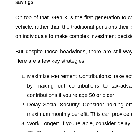
savings.
On top of that, Gen X is the first generation to 
vehicle, rather than the traditional pensions their
on individuals to make complex investment decis
But despite these headwinds, there are still wa
Here are a few key strategies:
Maximize Retirement Contributions: Take ad
by maxing out contributions to tax-adv
contributions if you’re age 50 or older!
Delay Social Security: Consider holding off
maximum monthly benefit. This can provide a 
Work Longer: If you’re able, consider delayi