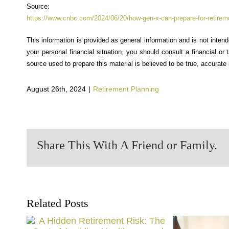
Source:
https://www.cnbc.com/2024/06/20/how-gen-x-can-prepare-for-retireme
This information is provided as general information and is not inten
your personal financial situation, you should consult a financial or
source used to prepare this material is believed to be true, accurat
August 26th, 2024
|
Retirement Planning
Share This With A Friend or Family.
Related Posts