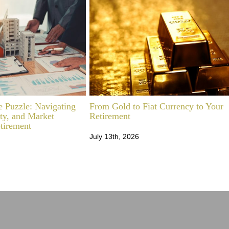
e Puzzle: Navigating
From Gold to Fiat Currency to Your
ity, and Market
Retirement
etirement
July 13th, 2026