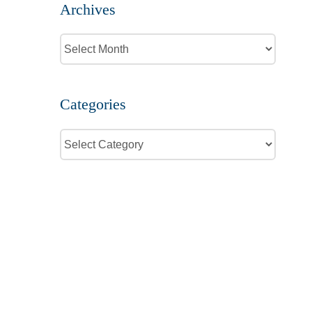
Archives
Archives
Categories
Categories