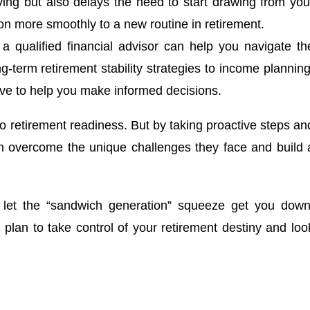
ving but also delays the need to start drawing from you
on more smoothly to a new routine in retirement.
 qualified financial advisor can help you navigate th
g-term retirement stability strategies to income planning
ive to help you make informed decisions.
 to retirement readiness. But by taking proactive steps an
n overcome the unique challenges they face and build 
 let the “sandwich generation” squeeze get you down
d plan to take control of your retirement destiny and loo