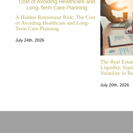
A Hidden Retirement Risk: The Cost
of Avoiding Healthcare and Long-
Term Care Planning
July 24th, 2026
The Real Estat
Liquidity, Equ
Volatility in R
July 20th, 2026