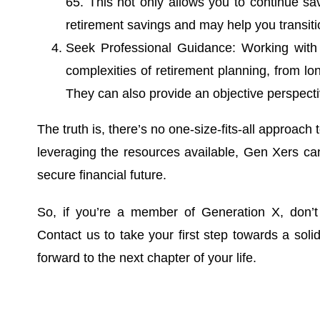
65. This not only allows you to continue sa
retirement savings and may help you transiti
Seek Professional Guidance: Working with a
complexities of retirement planning, from lon
They can also provide an objective perspect
The truth is, there’s no one-size-fits-all approach
leveraging the resources available, Gen Xers ca
secure financial future.
So, if you’re a member of Generation X, don’t
Contact us to take your first step towards a soli
forward to the next chapter of your life.