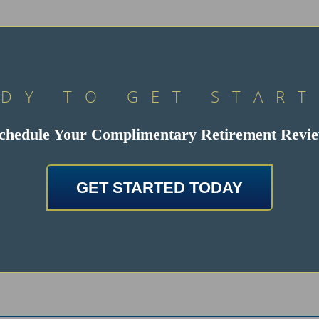
DY TO GET STAR
chedule Your Complimentary Retirement Revi
GET STARTED TODAY