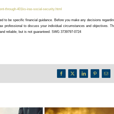
nt-through-401ks-iras-social-security.html
ded to be specific financial guidance. Before you make any decisions regardi
 tax professional to discuss your individual circumstances and objectives. T
e and reliable, but is not guaranteed. SWG 3739797-0724
Facebook
X
LinkedIn
Pinterest
Emai