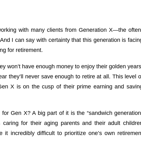
f working with many clients from Generation X—the often
d I can say with certainty that this generation is facin
g for retirement.
hey won’t have enough money to enjoy their golden years
r they’ll never save enough to retire at all. This level o
 Gen X is on the cusp of their prime earning and savin
 for Gen X? A big part of it is the “sandwich generation
aring for their aging parents and their adult childre
t incredibly difficult to prioritize one’s own retiremen