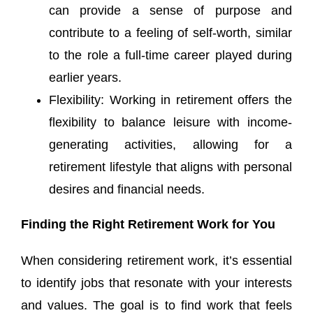
can provide a sense of purpose and
contribute to a feeling of self-worth, similar
to the role a full-time career played during
earlier years.
Flexibility: Working in retirement offers the
flexibility to balance leisure with income-
generating activities, allowing for a
retirement lifestyle that aligns with personal
desires and financial needs.
Finding the Right Retirement Work for You
When considering retirement work, it’s essential
to identify jobs that resonate with your interests
and values. The goal is to find work that feels