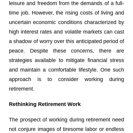
leisure and freedom from the demands of a full-
time job. However, the rising costs of living and
uncertain economic conditions characterized by
high interest rates and volatile markets can cast
a shadow of worry over this anticipated period of
peace. Despite these concerns, there are
strategies available to mitigate financial stress
and maintain a comfortable lifestyle. One such
approach is to consider working during
retirement.
Rethinking Retirement Work
The prospect of working during retirement need
not conjure images of tiresome labor or endless