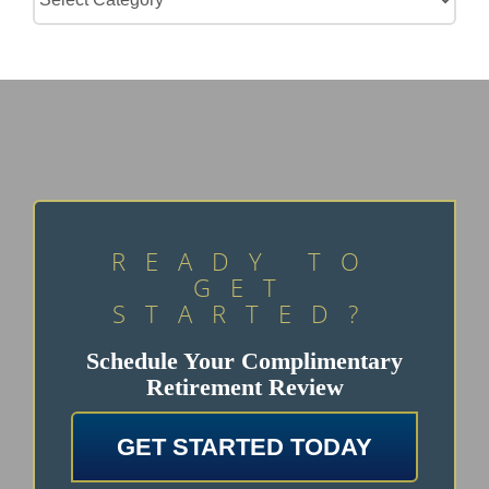
READY TO
GET
STARTED?
Schedule Your Complimentary
Retirement Review
GET STARTED TODAY