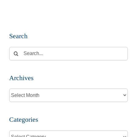
Search
Search
for:
Archives
Archives
Categories
Categories