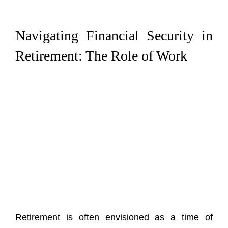
Navigating Financial Security in
Retirement: The Role of Work
Retirement is often envisioned as a time of