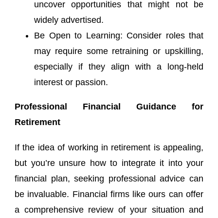
uncover opportunities that might not be
widely advertised.
Be Open to Learning: Consider roles that
may require some retraining or upskilling,
especially if they align with a long-held
interest or passion.
Professional Financial Guidance for
Retirement
If the idea of working in retirement is appealing,
but you’re unsure how to integrate it into your
financial plan, seeking professional advice can
be invaluable. Financial firms like ours can offer
a comprehensive review of your situation and