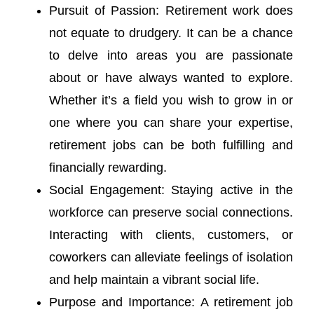
Pursuit of Passion: Retirement work does
not equate to drudgery. It can be a chance
to delve into areas you are passionate
about or have always wanted to explore.
Whether it’s a field you wish to grow in or
one where you can share your expertise,
retirement jobs can be both fulfilling and
financially rewarding.
Social Engagement: Staying active in the
workforce can preserve social connections.
Interacting with clients, customers, or
coworkers can alleviate feelings of isolation
and help maintain a vibrant social life.
Purpose and Importance: A retirement job