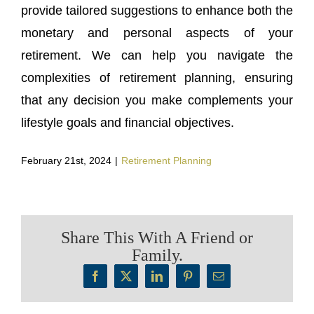
provide tailored suggestions to enhance both the
monetary and personal aspects of your
retirement. We can help you navigate the
complexities of retirement planning, ensuring
that any decision you make complements your
lifestyle goals and financial objectives.
February 21st, 2024
|
Retirement Planning
Share This With A Friend or
Family.
Facebook
X
LinkedIn
Pinterest
Email