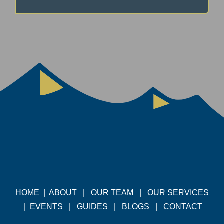
HOME
|
ABOUT
|
OUR TEAM
|
OUR SERVICES
|
EVENTS
|
GUIDES
|
BLOGS
|
CONTACT