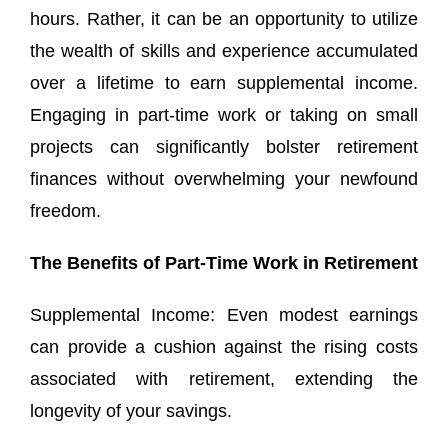
hours. Rather, it can be an opportunity to utilize
the wealth of skills and experience accumulated
over a lifetime to earn supplemental income.
Engaging in part-time work or taking on small
projects can significantly bolster retirement
finances without overwhelming your newfound
freedom.
The Benefits of Part-Time Work in Retirement
Supplemental Income: Even modest earnings
can provide a cushion against the rising costs
associated with retirement, extending the
longevity of your savings.