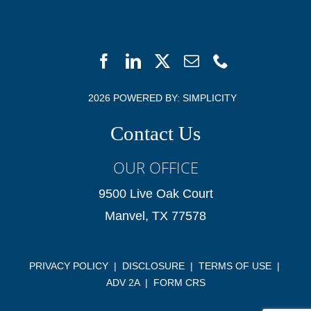
2026 POWERED BY:
SIMPLICITY
Contact Us
OUR OFFICE
9500 Live Oak Court
Manvel, TX 77578
PRIVACY POLICY
|
DISCLOSURE
|
TERMS OF USE
|
ADV 2A
|
FORM CRS