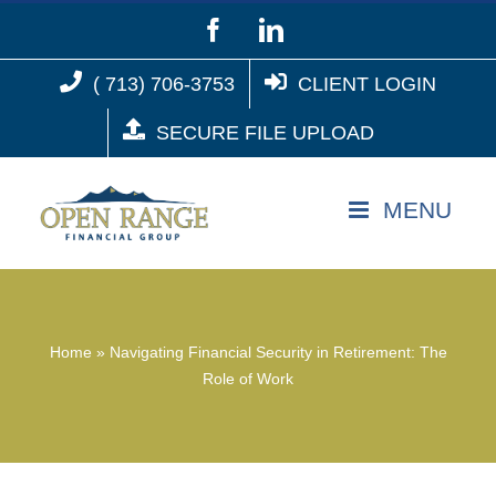
Skip
Facebook
LinkedIn
to
( 713) 706-3753
CLIENT LOGIN
content
SECURE FILE UPLOAD
Home
»
Navigating Financial Security in Retirement: The
Role of Work