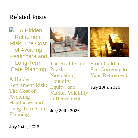
Related Posts
The Real Estate
From Gold to
Ret
Puzzle:
Fiat Currency to
Mil
Navigating
Your Retirement
Re
A Hidden
Liquidity,
Be
Retirement Risk:
Equity, and
July 13th, 2026
The Cost of
Market Volatility
Jul
Avoiding
in Retirement
Healthcare and
Long-Term Care
July 20th, 2026
Planning
July 24th, 2026