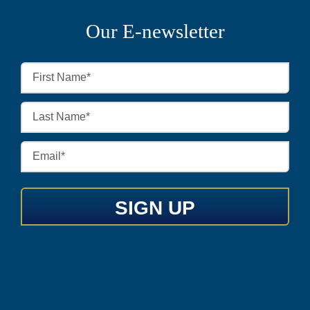
Our E-newsletter