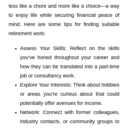
less like a chore and more like a choice—a way
to enjoy life while securing financial peace of
mind. Here are some tips for finding suitable
retirement work:
Assess Your Skills: Reflect on the skills
you’ve honed throughout your career and
how they can be translated into a part-time
job or consultancy work.
Explore Your Interests: Think about hobbies
or areas you’re curious about that could
potentially offer avenues for income.
Network: Connect with former colleagues,
industry contacts, or community groups to