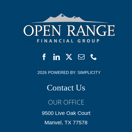
2026 POWERED BY:
SIMPLICITY
Contact Us
OUR OFFICE
9500 Live Oak Court
Manvel, TX 77578