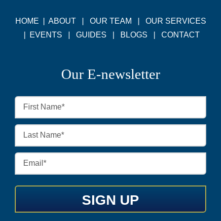
HOME
|
ABOUT
|
OUR TEAM
|
OUR SERVICES
|
EVENTS
|
GUIDES
|
BLOGS
|
CONTACT
Our E-newsletter