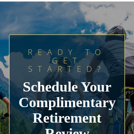
READY TO
GET
STARTED?
Schedule Your
Complimentary
Retirement
Review