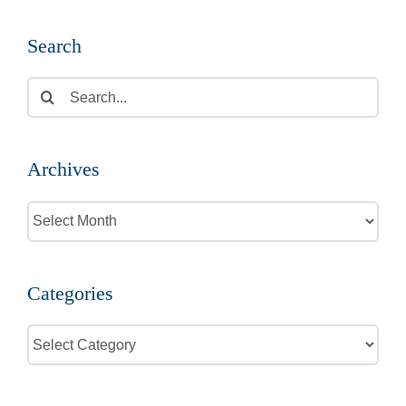
Search
Search
for:
Archives
Archives
Categories
Categories