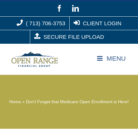
Skip
Facebook
LinkedIn
to
( 713) 706-3753
CLIENT LOGIN
content
SECURE FILE UPLOAD
Home
»
Don’t Forget that Medicare Open Enrollment is Here!