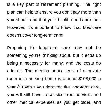
is a key part of retirement planning. The right
plan can help to ensure you don’t pay more than
you should and that your health needs are met.
However, it’s important to know that Medicare
doesn’t cover long-term care!
Preparing for long-term care may not be
something you’re thinking about, but it ends up
being a necessity for many, and the costs do
add up. The median annual cost of a private
room in a nursing home is around $108,000 a
[3]
year.
Even if you don’t require long-term care,
you will still have to consider routine visits and
other medical expenses as you get older, and