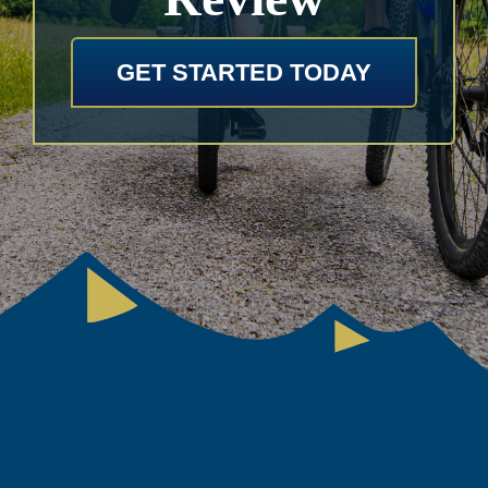
GET STARTED TODAY