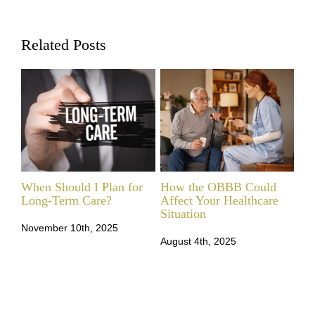
Related Posts
When Should I Plan for
How the OBBB Could
LT
Long‑Term Care?
Affect Your Healthcare
Ne
Situation
November 10th, 2025
Feb
August 4th, 2025