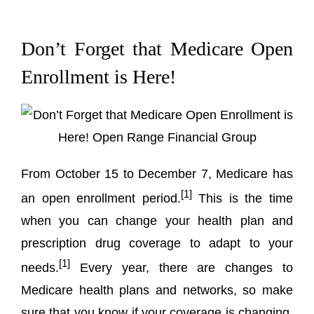
Don’t Forget that Medicare Open
Enrollment is Here!
From October 15 to December 7, Medicare has
[1]
an open enrollment period.
This is the time
when you can change your health plan and
prescription drug coverage to adapt to your
[1]
needs.
Every year, there are changes to
Medicare health plans and networks, so make
sure that you know if your coverage is changing.