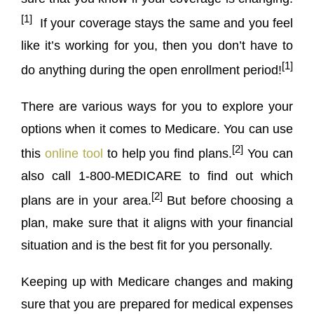
[1]
If your coverage stays the same and you feel
like it’s working for you, then you don’t have to
[1]
do anything during the open enrollment period!
There are various ways for you to explore your
options when it comes to Medicare. You can use
[2]
this
online tool
to help you find plans.
You can
also call 1-800-MEDICARE to find out which
[2]
plans are in your area.
But before choosing a
plan, make sure that it aligns with your financial
situation and is the best fit for you personally.
Keeping up with Medicare changes and making
sure that you are prepared for medical expenses