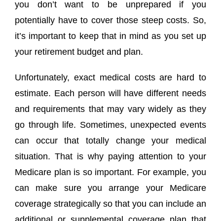
you don’t want to be unprepared if you
potentially have to cover those steep costs. So,
it’s important to keep that in mind as you set up
your retirement budget and plan.
Unfortunately, exact medical costs are hard to
estimate. Each person will have different needs
and requirements that may vary widely as they
go through life. Sometimes, unexpected events
can occur that totally change your medical
situation. That is why paying attention to your
Medicare plan is so important. For example, you
can make sure you arrange your Medicare
coverage strategically so that you can include an
additional or supplemental coverage plan that