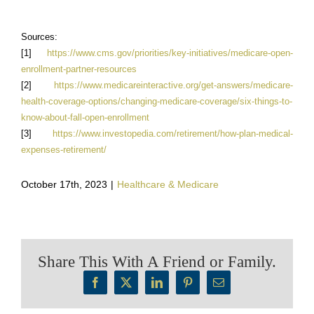
Sources:
[1]
https://www.cms.gov/priorities/key-initiatives/medicare-open-
enrollment-partner-resources
[2]
https://www.medicareinteractive.org/get-answers/medicare-
health-coverage-options/changing-medicare-coverage/six-things-to-
know-about-fall-open-enrollment
[3]
https://www.investopedia.com/retirement/how-plan-medical-
expenses-retirement/
October 17th, 2023
|
Healthcare & Medicare
Share This With A Friend or Family.
Facebook
X
LinkedIn
Pinterest
Email