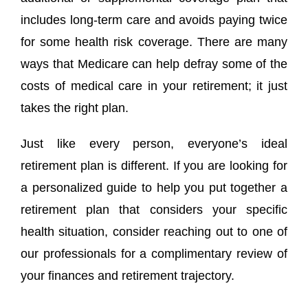
includes long-term care and avoids paying twice
for some health risk coverage. There are many
ways that Medicare can help defray some of the
costs of medical care in your retirement; it just
takes the right plan.
Just like every person, everyone’s ideal
retirement plan is different. If you are looking for
a personalized guide to help you put together a
retirement plan that considers your specific
health situation, consider reaching out to one of
our professionals for a complimentary review of
your finances and retirement trajectory.