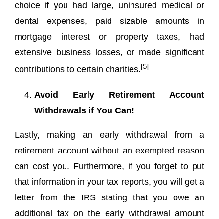
choice if you had large, uninsured medical or
dental expenses, paid sizable amounts in
mortgage interest or property taxes, had
extensive business losses, or made significant
[5]
contributions to certain charities.
Avoid Early Retirement Account
Withdrawals if You Can!
Lastly, making an early withdrawal from a
retirement account without an exempted reason
can cost you. Furthermore, if you forget to put
that information in your tax reports, you will get a
letter from the IRS stating that you owe an
additional tax on the early withdrawal amount