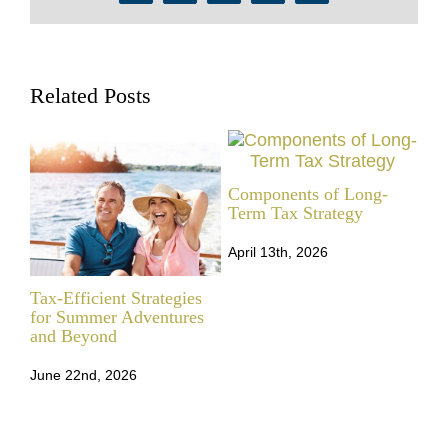
Related Posts
Components of Long-
Term Tax Strategy
April 13th, 2026
Tax-Efficient Strategies
Tax
for Summer Adventures
Str
and Beyond
Che
June 22nd, 2026
Mar