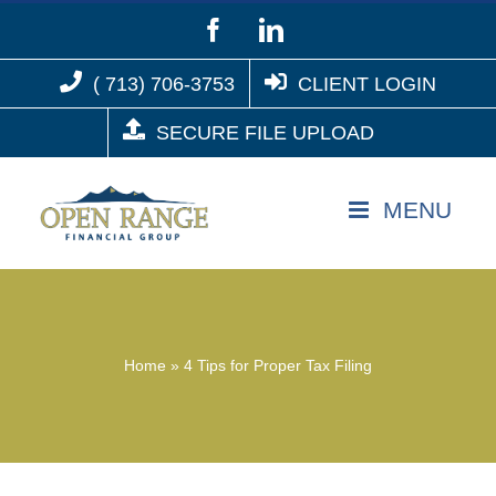
Skip
Facebook
LinkedIn
to
( 713) 706-3753
CLIENT LOGIN
content
SECURE FILE UPLOAD
Home
»
4 Tips for Proper Tax Filing