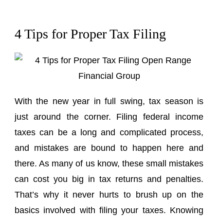
4 Tips for Proper Tax Filing
With the new year in full swing, tax season is
just around the corner. Filing federal income
taxes can be a long and complicated process,
and mistakes are bound to happen here and
there. As many of us know, these small mistakes
can cost you big in tax returns and penalties.
That’s why it never hurts to brush up on the
basics involved with filing your taxes. Knowing