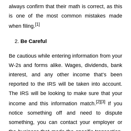
always confirm that their math is correct, as this
is one of the most common mistakes made
[1]
when filing.
Be Careful
Be cautious while entering information from your
W-2s and forms alike. Wages, dividends, bank
interest, and any other income that’s been
reported to the IRS will be taken into account.
The IRS will be looking to make sure that your
[2][3]
income and this information match.
If you
notice something off and need to dispute
something, you can contact your employer or