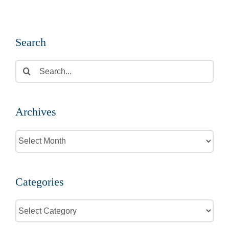
Search
Search
for:
Archives
Archives
Categories
Categories