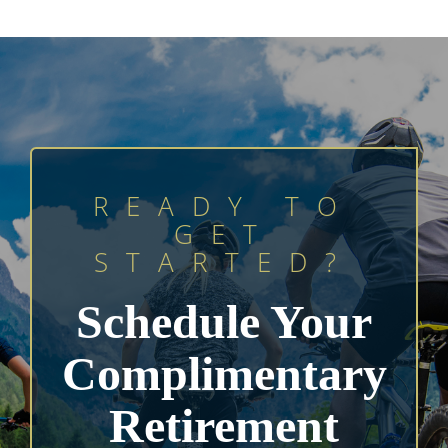
READY TO
GET
STARTED?
Schedule Your
Complimentary
Retirement