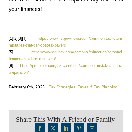
your finances!
[1][2][3][4]:
https://www.irs.gov/newsroom/common-tax-return-
mistakes-that-can-cost-taxpayers
[5]:
https://www.equifax.com/personal/education/personal-
finance/avoid-tax-mistakes/
[6]:
https://pro.bloombergtax.com/brief/common-mistakes-in-tax-
preparation/
February 6th, 2023
|
Tax Strategies
,
Taxes & Tax Planning
Share This With A Friend or Family.
Facebook
X
LinkedIn
Pinterest
Email