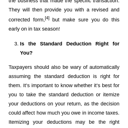
the business that made the specific transaction.
They will then provide you with a revised and
[4]
corrected form,
but make sure you do this
early on in tax season!
Is the Standard Deduction Right for
You?
Taxpayers should also be wary of automatically
assuming the standard deduction is right for
them. It’s important to know whether it’s best for
you to take the standard deduction or itemize
your deductions on your return, as the decision
could affect how much you owe in income taxes.
Itemizing your deductions may be the right