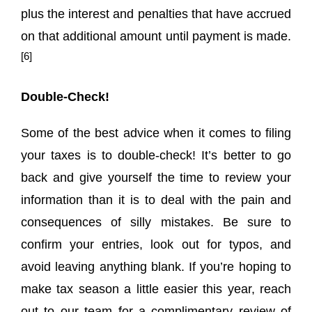
plus the interest and penalties that have accrued
on that additional amount until payment is made.
[6]
Double-Check!
Some of the best advice when it comes to filing
your taxes is to double-check! It’s better to go
back and give yourself the time to review your
information than it is to deal with the pain and
consequences of silly mistakes. Be sure to
confirm your entries, look out for typos, and
avoid leaving anything blank. If you’re hoping to
make tax season a little easier this year, reach
out to our team for a complimentary review of