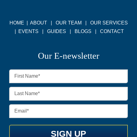
HOME
|
ABOUT
|
OUR TEAM
|
OUR SERVICES
|
EVENTS
|
GUIDES
|
BLOGS
|
CONTACT
Our E-newsletter