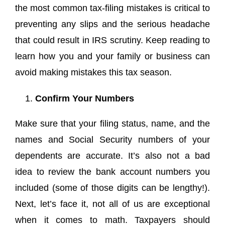
the most common tax-filing mistakes is critical to
preventing any slips and the serious headache
that could result in IRS scrutiny. Keep reading to
learn how you and your family or business can
avoid making mistakes this tax season.
Confirm Your Numbers
Make sure that your filing status, name, and the
names and Social Security numbers of your
dependents are accurate. It’s also not a bad
idea to review the bank account numbers you
included (some of those digits can be lengthy!).
Next, let’s face it, not all of us are exceptional
when it comes to math. Taxpayers should