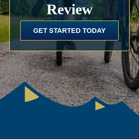
Review
GET STARTED TODAY