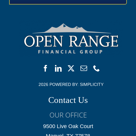
2026 POWERED BY:
SIMPLICITY
Contact Us
OUR OFFICE
9500 Live Oak Court
Manvel, TX 77578